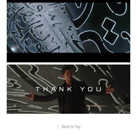
↑
Back to Top