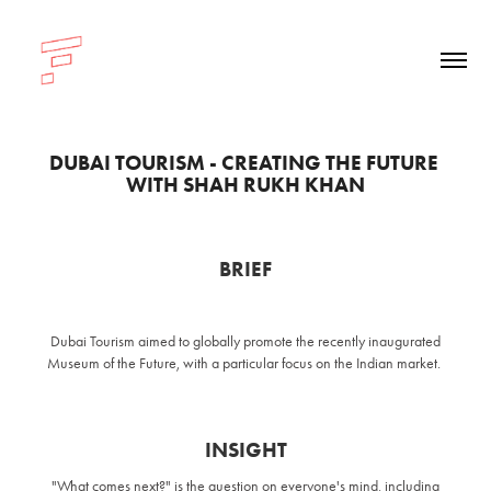
DUBAI TOURISM - CREATING THE FUTURE 
WITH SHAH RUKH KHAN
BRIEF
Dubai Tourism aimed to globally promote the recently inaugurated
Museum of the Future, with a particular focus on the Indian market.
INSIGHT
"What comes next?" is the question on everyone's mind, including