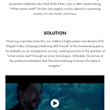
prominent celebrities like Shah Rukh Khan, who is often heard asking,
"What comes next?" His fans are eagerly curious about his upcoming
movies, his new looks, and more.
SOLUTION
"Drawing inspiration from this, we crafted a highly poetic and dreamy DVC
(Digital Video Campaign) featuring SRK himself. In this mesmerizing piece,
he embarks on an introspective journey, seeking answers to the question of
"what comes next" through an inner monologue. Ultimately, he arrives at
the profound realization that "the future belongs to those who dare to
imagine."