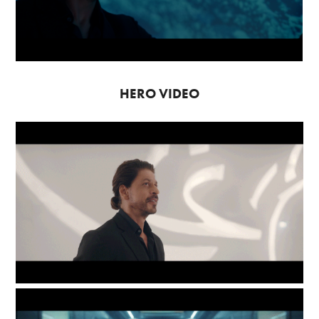
HERO VIDEO