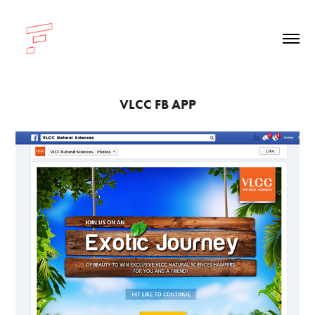
VLCC FB APP