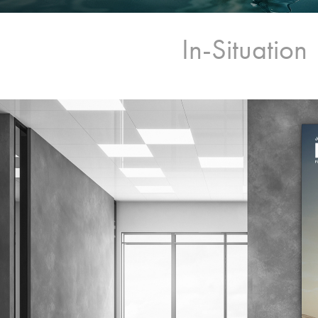
In-Situation