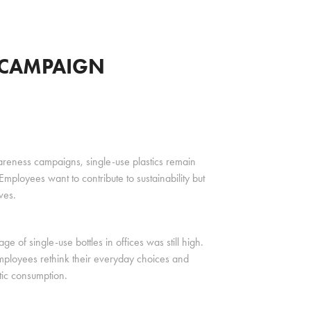
C CAMPAIGN
awareness campaigns, single-use plastics remain
ployees want to contribute to sustainability but
ves.
 of single-use bottles in offices was still high.
mployees rethink their everyday choices and
tic consumption.