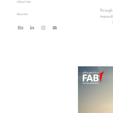
About Me
Through 
Resume
impossib