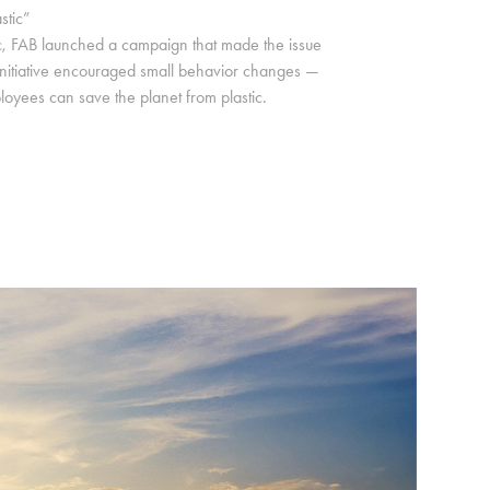
stic”
c, FAB launched a campaign that made the issue
he initiative encouraged small behavior changes —
loyees can save the planet from plastic.