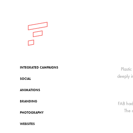
INTEGRATED CAMPAIGNS
Plasti
deeply i
SOCIAL
ANIMATIONS
BRANDING
FAB had 
The 
PHOTOGRAPHY
WEBSITES