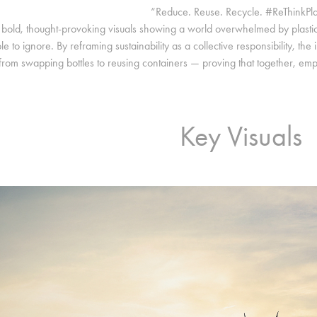
“Reduce. Reuse. Recycle. #ReThinkPla
bold, thought-provoking visuals showing a world overwhelmed by plasti
le to ignore. By reframing sustainability as a collective responsibility, t
from swapping bottles to reusing containers — proving that together, emp
Key Visuals