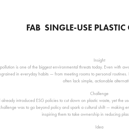
FAB  SINGLE-USE PLASTI
Insight
c pollution is one of the biggest environmental threats today. Even with 
ngrained in everyday habits — from meeting rooms to personal routines. Em
often lack simple, actionable alternati
Challenge
already introduced ESG policies to cut down on plastic waste, yet the usage
challenge was to go beyond policy and spark a cultural shift — making e
inspiring them to take ownership in reducing plas
Idea