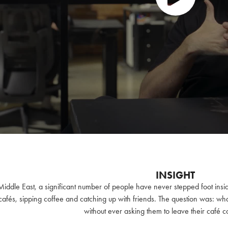
INSIGHT
Middle East, a significant number of people have never stepped foot insid
 cafés, sipping coffee and catching up with friends. The question was: wh
without ever asking them to leave their café 