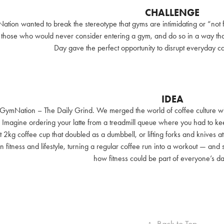
CHALLENGE
ion wanted to break the stereotype that gyms are intimidating or “not f
hose who would never consider entering a gym, and do so in a way that fe
Day gave the perfect opportunity to disrupt everyday caf
IDEA
 GymNation – The Daily Grind. We merged the world of coffee culture wit
 Imagine ordering your latte from a treadmill queue where you had to kee
t 2kg coffee cup that doubled as a dumbbell, or lifting forks and knives a
 fitness and lifestyle, turning a regular coffee run into a workout — and
how fitness could be part of everyone’s dai