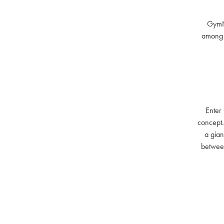
GymNat
among t
Enter
concept.
a gian
between