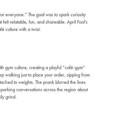
or everyone.” The goal was to spark curiosity
lt relatable, fun, and shareable. April Fool’s
é culture with a twist.
h gym culture, creating a playful “café-gym”
p walking just to place your order, sipping from
ttached to weights. The prank blurred the lines
 sparking conversations across the region about
ly grind.