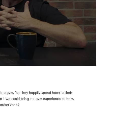
e a gym. Yet, they happily spend hours at their
at if we could bring the gym experience to them,
comfort zone?