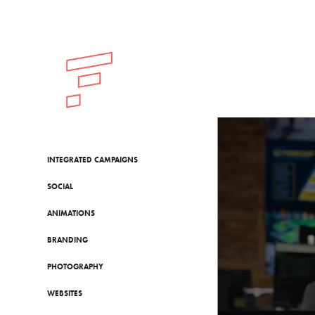
INTEGRATED CAMPAIGNS
SOCIAL
ANIMATIONS
BRANDING
PHOTOGRAPHY
WEBSITES