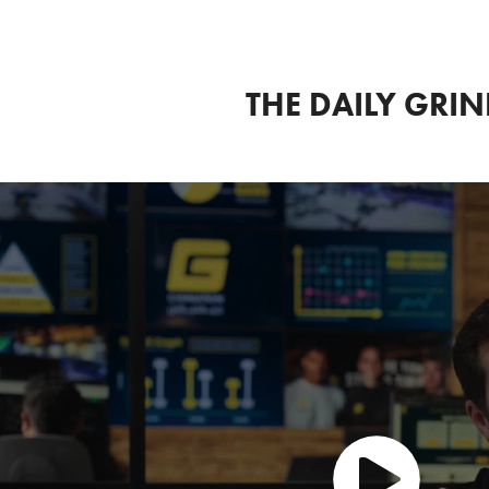
THE DAILY GRI