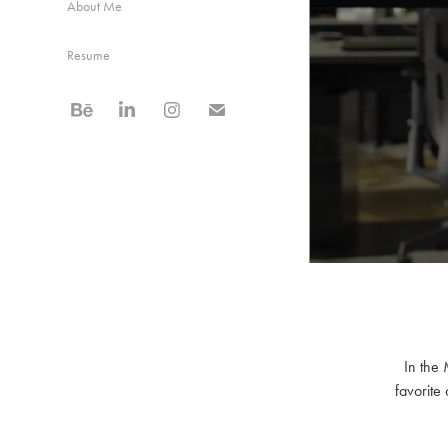
About Me
Resume
In the 
favorite